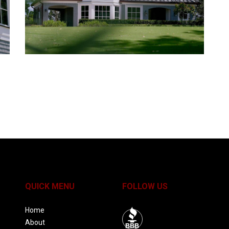
QUICK MENU
FOLLOW US
Home
About
BBB