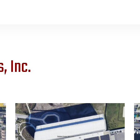
, Inc.