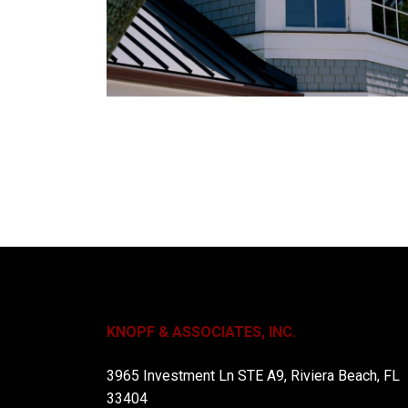
KNOPF & ASSOCIATES, INC.
3965 Investment Ln STE A9, Riviera Beach, FL
33404