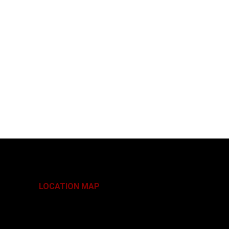
LOCATION MAP