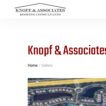
Knopf & Associates
Home
Gallery