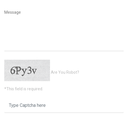
Are You Robot?
*This field is required.