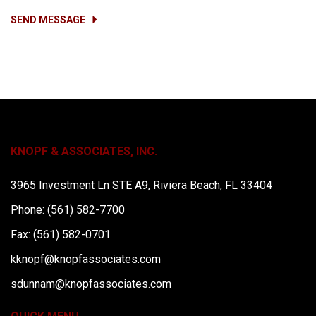
SEND MESSAGE
KNOPF & ASSOCIATES, INC.
3965 Investment Ln STE A9, Riviera Beach, FL 33404
Phone: (561) 582-7700
Fax: (561) 582-0701
kknopf@knopfassociates.com
sdunnam@knopfassociates.com