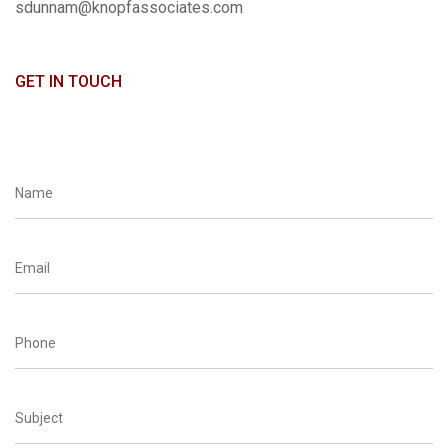
sdunnam@knopfassociates.com
GET IN TOUCH