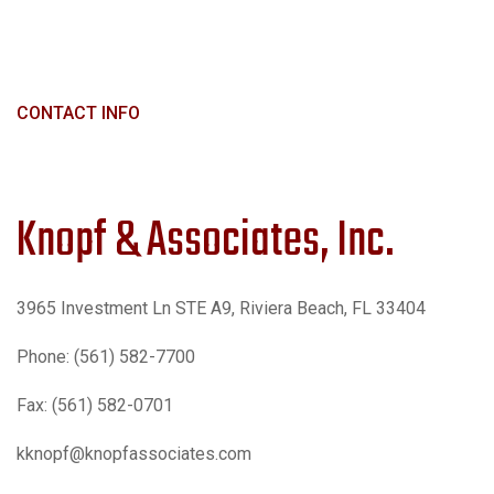
CONTACT INFO
Knopf & Associates, Inc.
3965 Investment Ln STE A9, Riviera Beach, FL 33404
Phone: (561) 582-7700
Fax: (561) 582-0701
kknopf@knopfassociates.com