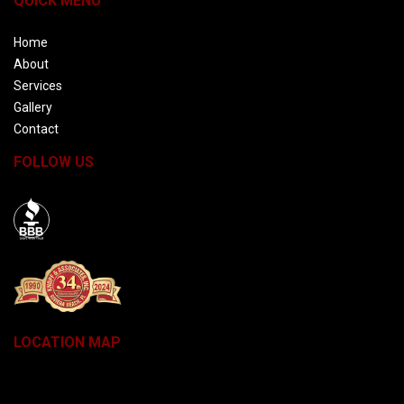
QUICK MENU
Home
About
Services
Gallery
Contact
FOLLOW US
BBB
LOCATION MAP